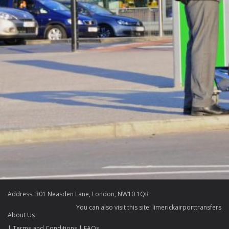
Address: 301 Neasden Lane, London, NW10 1QR
You can also visit this site:
limerickairporttransfers
About Us
Terms and Conditions
FAQs