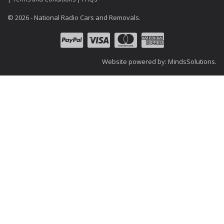
© 2026 - National Radio Cars and Removals.
Website powered by:
MindsSolutions
.