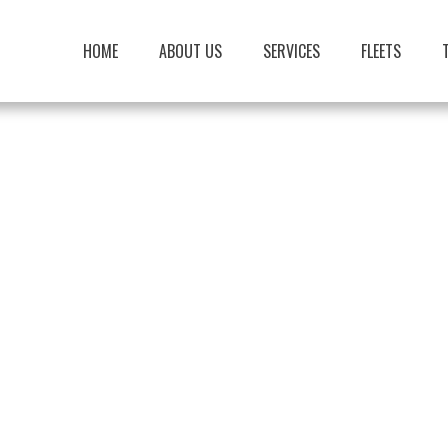
HOME
ABOUT US
SERVICES
FLEETS