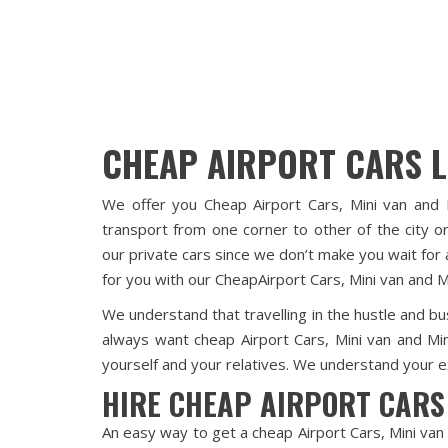
CHEAP AIRPORT CARS 
We offer you Cheap Airport Cars, Mini van and 
transport from one corner to other of the city or
our private cars since we don’t make you wait for 
for you with our CheapAirport Cars, Mini van and M
We understand that travelling in the hustle and bus
always want cheap Airport Cars, Mini van and Mi
yourself and your relatives. We understand your ex
HIRE CHEAP AIRPORT CARS
An easy way to get a cheap Airport Cars, Mini van 