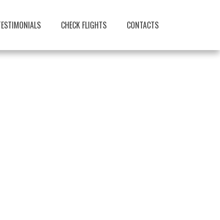
TESTIMONIALS
CHECK FLIGHTS
CONTACTS