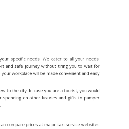
our specific needs. We cater to all your needs:
rt and safe journey without tiring you to wait for
 to your workplace will be made convenient and easy
ew to the city. In case you are a tourist, you would
r spending on other luxuries and gifts to pamper
.
u can compare prices at major taxi service websites