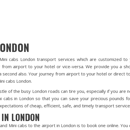
LONDON
Mini cabs London transport services which are customized to y
 from airport to your hotel or vice-versa. We provide you a sho
a second also. Your journey from airport to your hotel or direct
ini cabs London.
tle of the busy London roads can tire you, especially if you are n
ni cabs in London so that you can save your precious pounds fo
pectations of cheap, efficient, safe, and timely transport service
 IN LONDON
and Mini cabs to the airport in London is to book one online. Yo