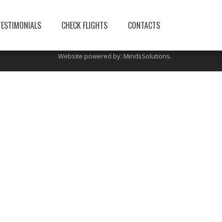
You can also visit this site:
limerickairporttransfers
TESTIMONIALS
CHECK FLIGHTS
CONTACTS
Website powered by:
MindsSolutions
.