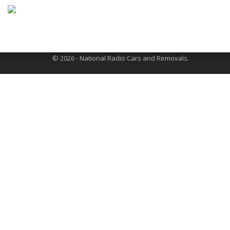
Address: 301 Neasden Lane, London, NW10 1QR
About Us
Terms and Conditions
FAQs
© 2026 - National Radio Cars and Removals.