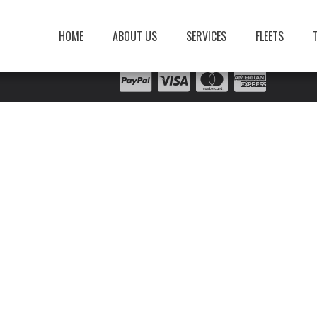
HOME
ABOUT US
SERVICES
FLEETS