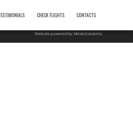
You can also visit this site:
limerickairporttransfers
TESTIMONIALS
CHECK FLIGHTS
CONTACTS
Website powered by:
MindsSolutions
.