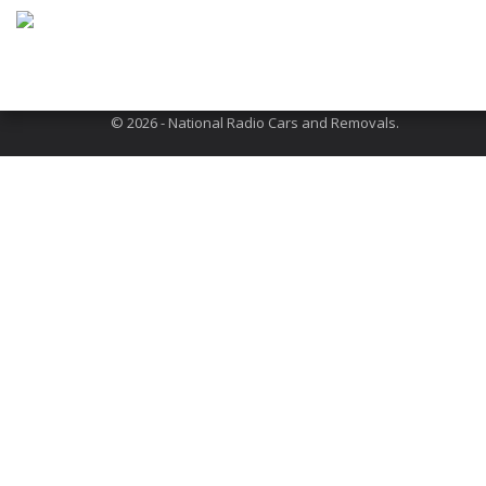
Address: 301 Neasden Lane, London, NW10 1QR
About Us
Terms and Conditions
FAQs
© 2026 - National Radio Cars and Removals.