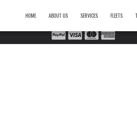
HOME
ABOUT US
SERVICES
FLEETS