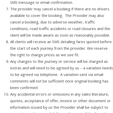
SMS message or email confirmation.
The provider may cancel a booking if there are no drivers
available to cover the booking. The Provider may also
cancel a booking, due to adverse weather, traffic
conditions, road traffic accidents or road closures and the
client will be made aware as soon as reasonably possible.
All clients will receive an SMS detailing fares quoted before
the start of each journey from the provider. We reserve
the right to change prices as we see fit.
Any changes to the journey or service will be charged as
extras and will need to be agreed by us – a variation needs
to be agreed via telephone. A variation sent via email
comments will not be sufficient once original booking has
been confirmed
Any accidental errors or omissions in any sales literature,
quotes, acceptance of offer, invoice or other document or
information issued by us the Provider shall be subject to