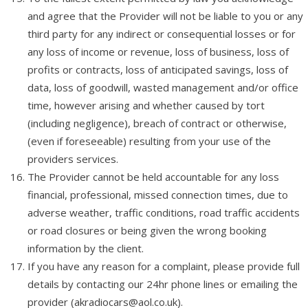
and agree that the Provider will not be liable to you or any
third party for any indirect or consequential losses or for
any loss of income or revenue, loss of business, loss of
profits or contracts, loss of anticipated savings, loss of
data, loss of goodwill, wasted management and/or office
time, however arising and whether caused by tort
(including negligence), breach of contract or otherwise,
(even if foreseeable) resulting from your use of the
providers services.
The Provider cannot be held accountable for any loss
financial, professional, missed connection times, due to
adverse weather, traffic conditions, road traffic accidents
or road closures or being given the wrong booking
information by the client.
If you have any reason for a complaint, please provide full
details by contacting our 24hr phone lines or emailing the
provider (akradiocars@aol.co.uk).