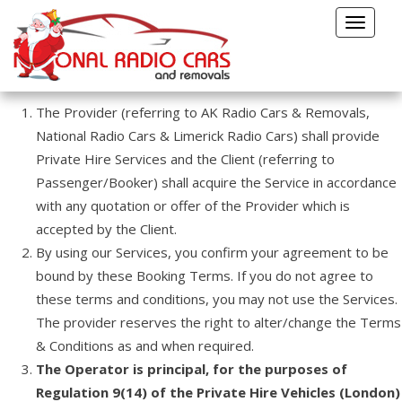
Terms & Conditions
Toggle
TERMS AND CONDITIONS
navigat
TERMS AND CONDITIONS
The Provider (referring to AK Radio Cars & Removals,
National Radio Cars & Limerick Radio Cars) shall provide
Private Hire Services and the Client (referring to
Passenger/Booker) shall acquire the Service in accordance
with any quotation or offer of the Provider which is
accepted by the Client.
By using our Services, you confirm your agreement to be
bound by these Booking Terms. If you do not agree to
these terms and conditions, you may not use the Services.
The provider reserves the right to alter/change the Terms
& Conditions as and when required.
The Operator is principal, for the purposes of
Regulation 9(14) of the Private Hire Vehicles (London)