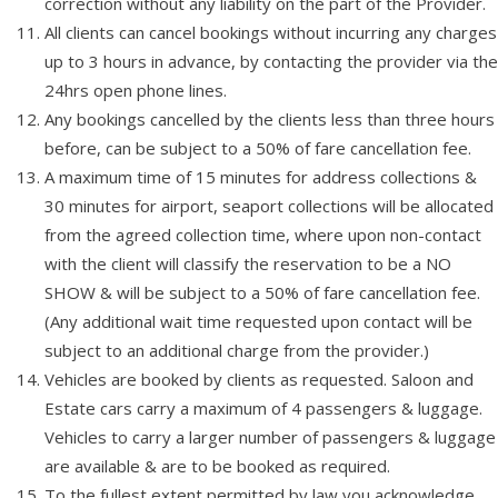
correction without any liability on the part of the Provider.
All clients can cancel bookings without incurring any charges
up to 3 hours in advance, by contacting the provider via the
24hrs open phone lines.
Any bookings cancelled by the clients less than three hours
before, can be subject to a 50% of fare cancellation fee.
A maximum time of 15 minutes for address collections &
30 minutes for airport, seaport collections will be allocated
from the agreed collection time, where upon non-contact
with the client will classify the reservation to be a NO
SHOW & will be subject to a 50% of fare cancellation fee.
(Any additional wait time requested upon contact will be
subject to an additional charge from the provider.)
Vehicles are booked by clients as requested. Saloon and
Estate cars carry a maximum of 4 passengers & luggage.
Vehicles to carry a larger number of passengers & luggage
are available & are to be booked as required.
To the fullest extent permitted by law you acknowledge