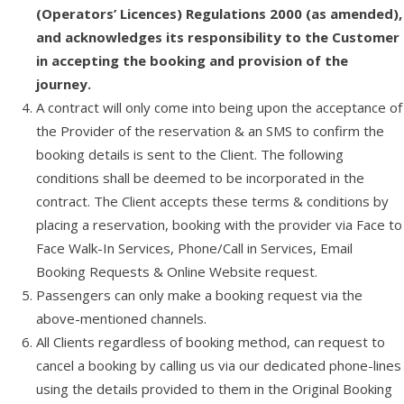
(Operators’ Licences) Regulations 2000 (as amended),
and acknowledges its responsibility to the Customer
in accepting the booking and provision of the
journey.
A contract will only come into being upon the acceptance of
the Provider of the reservation & an SMS to confirm the
booking details is sent to the Client. The following
conditions shall be deemed to be incorporated in the
contract. The Client accepts these terms & conditions by
placing a reservation, booking with the provider via Face to
Face Walk-In Services, Phone/Call in Services, Email
Booking Requests & Online Website request.
Passengers can only make a booking request via the
above-mentioned channels.
All Clients regardless of booking method, can request to
cancel a booking by calling us via our dedicated phone-lines
using the details provided to them in the Original Booking